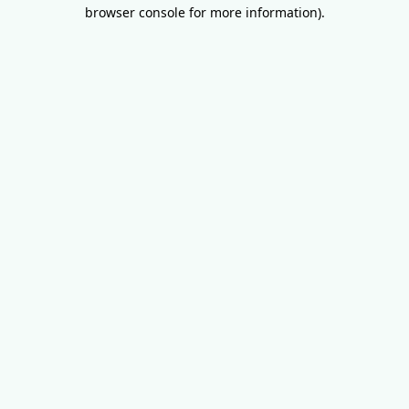
browser console for more information).