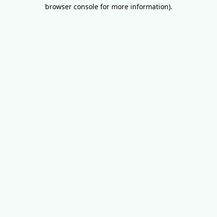
browser console for more information).